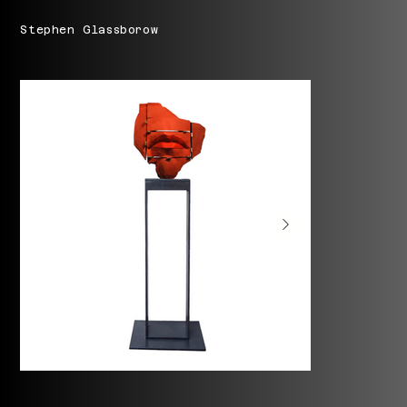
Stephen Glassborow