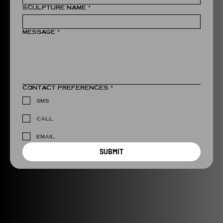
SCULPTURE NAME
*
MESSAGE
*
CONTACT PREFERENCES
*
SMS
CALL
EMAIL
SUBMIT