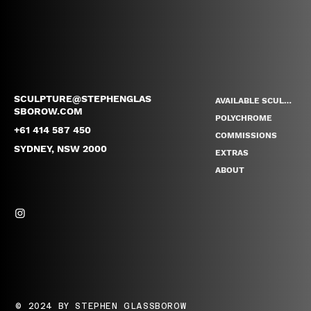
SCULPTURE@STEPHENGLAS
AVAILABLE SCULPTURES
SBOROW.COM
POLYCHROME
+61 414 587 450
COMMISSIONS
SYDNEY, NSW 2000
EXTRAS
ABOUT
© 2024 BY STEPHEN GLASSBOROW