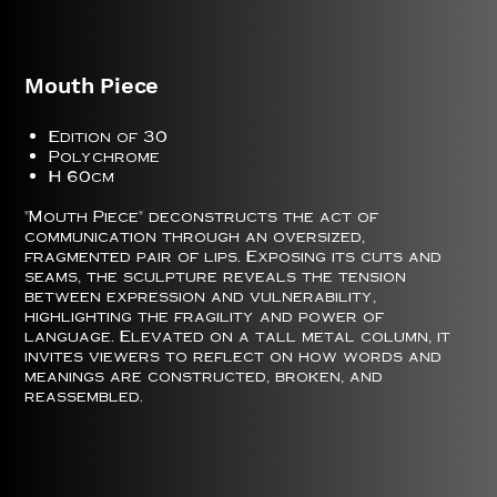
Mouth Piece
Edition of 30
Polychrome
H 60cm
"Mouth Piece" deconstructs the act of
communication through an oversized,
fragmented pair of lips. Exposing its cuts and
seams, the sculpture reveals the tension
between expression and vulnerability,
highlighting the fragility and power of
language. Elevated on a tall metal column, it
invites viewers to reflect on how words and
meanings are constructed, broken, and
reassembled.