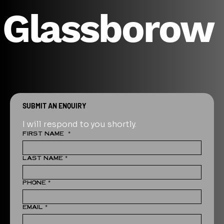
Glassborow
SUBMIT AN ENQUIRY
I will respond to you shortly.
FIRST NAME
*
LAST NAME
*
PHONE
*
EMAIL
*