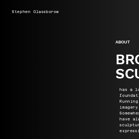
Stephen Glassborow
ABOUT
BR
SC
has a l
foundat
Running
imagery
Somewhe
have al
sculptu
express