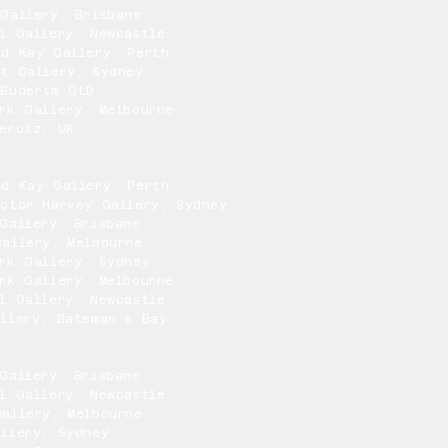
Gallery, Brisbane
l Gallery, Newcastle
nd Kay Gallery, Perth
rt Gallery, Sydney
 Buderim QLD
rk Gallery, Melbourne
erutz, UK
nd Kay Gallery, Perth
ctor Harvey Gallery, Sydney
Gallery, Brisbane
allery, Melbourne
rk Gallery, Sydney
rk Gallery, Melbourne
l Gallery, Newcastle
llery, Bateman’s Bay
Gallery, Brisbane
l Gallery, Newcastle
allery, Melbourne
llery, Sydney