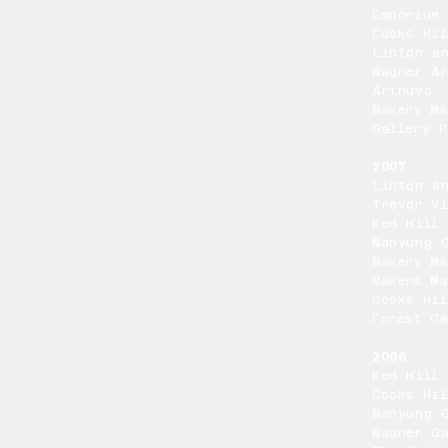
Emporium 
Cooks Hil
Linton a
Wagner A
Artnuvo,
Makers Ma
Gallery P
2007
Linton a
Trevor Vi
Red Hill 
Manyung G
Makers Ma
Makers Ma
Cooks Hil
Forest Ga
2006
Red Hill 
Cooks Hil
Manyung G
Wagner Ga