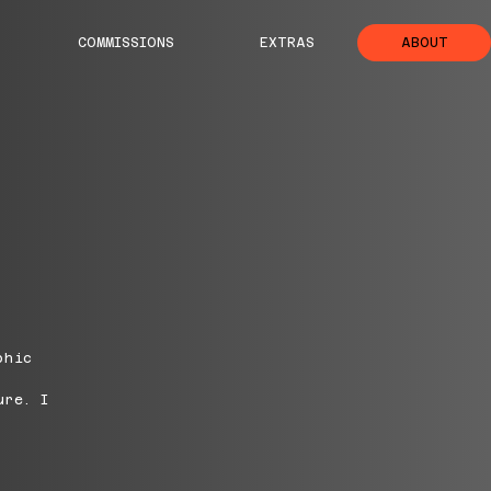
COMMISSIONS
EXTRAS
ABOUT
phic
ure. I