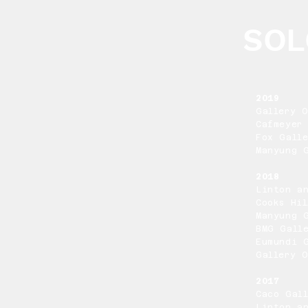
SOL
2019
Gallery 
Cafmeyer 
Fox Galle
Manyung G
2018
Linton a
Cooks Hil
Manyung 
BMG Gall
Eumundi 
Gallery 
2017
Caco Gal
Linton a