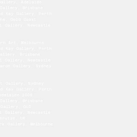
Gallery, Adelaide
Gallery, Brisbane
nd Kay Gallery, Perth
One, Gold Coast
l Gallery, Newcastle
ern Art, Melbourne
nd Kay Gallery, Perth
allery, Brisbane
l Gallery, Newcastle
ardn Gallery, Sydney
rt Gallery, Sydney
nd Kay Gallery, Perth
Adelaide 2009
Gallery, Brisbane
 Gallery, QLD
l Gallery, Newcastle
erutze, UK
rk Gallery, Melbourne