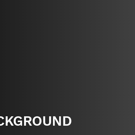
CKGROUND