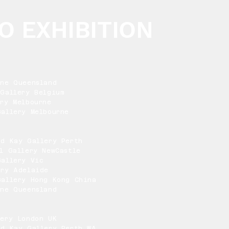
O EXHIBITION
One Queensland
Gallery Belgium
ry Melbourne
allery Melbourne
nd Kay Gallery Perth
l Gallery NewCastle
Gallery Vic
ery Adelaide
Gallery Hong Kong China
One Queensland
lery London UK
nd Kay Gallery Perth WA