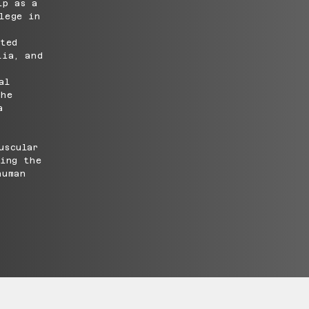
ip as a
lege in
cted
lia, and
al
 he
a
uscular
ging the
human