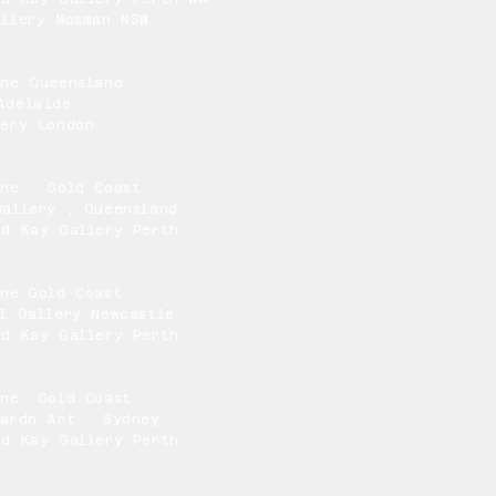
llery Mosman NSW
One Queensland
Adelaide
lery London
One , Gold Coast
Gallery , Queensland
nd Kay Gallery Perth
One,Gold Coast
l Gallery Newcastle
nd Kay Gallery Perth
One, Gold Coast
Mardn Art , Sydney
nd Kay Gallery Perth