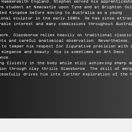
 Hammersmith England, Stephen served his apprenticesh
re student at Newcastle upon Tyne and at Brighton Col
ted Kingdom before moving to Australia as a young
ional sculptor in the early 1980s. He has since attra
rable interest and many commissions throughout Austra
.
work, Glassborow relies heavily on traditional classic
nts and careful anatomical observation. Nevertheless,
 to temper his respect for figurative precision with 
 elegance and beauty. His is sometimes an Art Deco
ance.
ng fluidity in the body while still achieving sharp m
ion through clay thrills Glassborow. The skill of mer
cessfully drives him into further exploration of the 