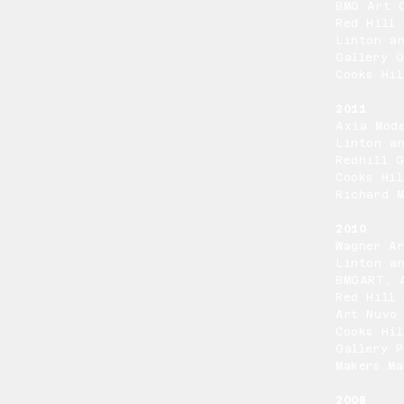
BMG Art 
Red Hill 
Linton a
Gallery 
Cooks Hil
2011
Axia Mod
Linton a
Redhill G
Cooks Hil
Richard M
2010
Wagner A
Linton a
BMGART, 
Red Hill 
Art Nuvo
Cooks Hil
Gallery P
Makers Ma
2008