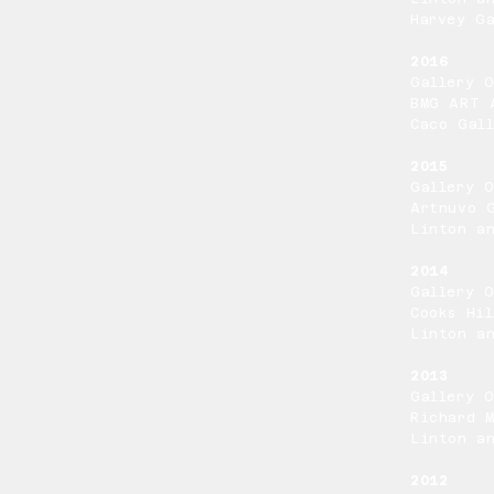
Harvey Ga
2016
Gallery 
BMG ART 
Caco Gal
2015
Gallery 
Artnuvo 
Linton a
2014
Gallery 
Cooks Hil
Linton a
2013
Gallery 
Richard 
Linton a
2012