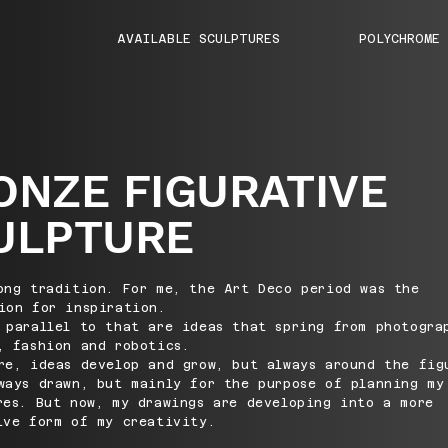
AVAILABLE SCULPTURES
POLYCHROME
ONZE FIGURATIVE
ULPTURE
ong tradition. For me, the Art Deco period was the
ion for inspiration.
 parallel to that are ideas that spring from photogra
, fashion and robotics.
re, ideas develop and grow, but always around the fig
ways drawn, but mainly for the purpose of planning my
res. But now, my drawings are developing into a more
ive form of my creativity.