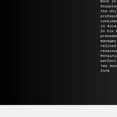
Born in
Sculptu
the Uni
profess
conside
in Asia
In his 
precede
manages
refined
renaiss
Retaini
perfect
two suc
form.