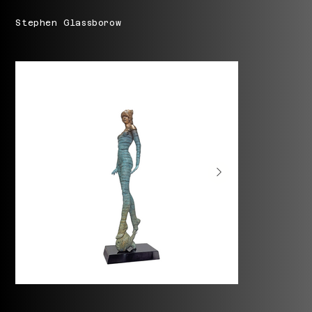
Stephen Glassborow