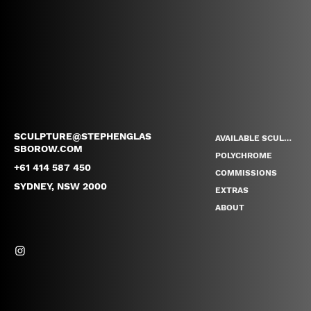
SCULPTURE@STEPHENGLAS
AVAILABLE SCULPTURES
SBOROW.COM
POLYCHROME
+61 414 587 450
COMMISSIONS
SYDNEY, NSW 2000
EXTRAS
ABOUT