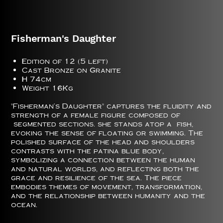
Fisherman's Daughter
Edition of 12 (5 left)
Cast Bronze on Granite
H 74cm
Weight 16Kg
"Fisherman's Daughter" captures the fluidity and
strength of a female figure composed of
segmented sections. she stands atop a fish,
evoking the sense of floating or swimming. The
polished surface of the head and shoulders
contrasts with the patina blue body,
symbolizing a connection between the human
and natural worlds, and reflecting both the
grace and resilience of the sea. The piece
embodies themes of movement, transformation,
and the relationship between humanity and the
ocean.