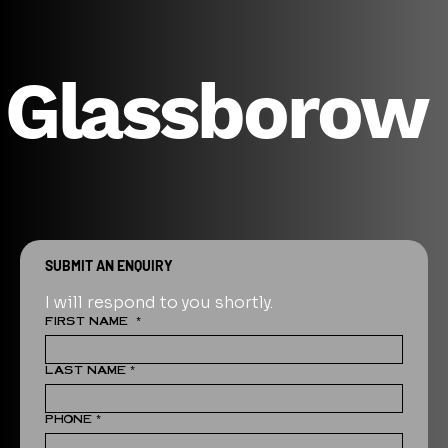
Glassborow
SUBMIT AN ENQUIRY
I will respond to you shortly.
FIRST NAME
*
LAST NAME
*
PHONE
*