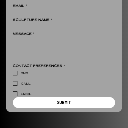
EMAIL
*
SCULPTURE NAME
*
MESSAGE
*
CONTACT PREFERENCES
*
SMS
CALL
EMAIL
SUBMIT